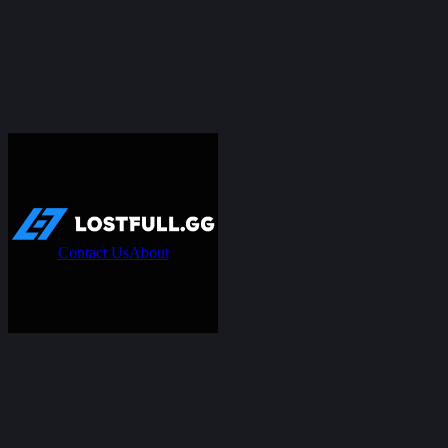
Contact Us
About