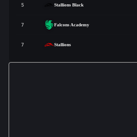
5
Stallions Black
7
Falcons Academy
7
Stallions