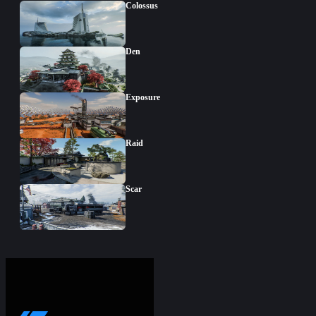
Colossus
Den
Exposure
Raid
Scar