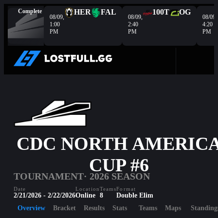
Complete
HER
FAL
100T
OG
08/09,
08/09,
08/09,
1:00
2:40
4:20
PM
PM
PM
CDC NORTH AMERIC
CUP #6
TOURNAMENT
· 2026 SEASON
Date
Location
Teams
Format
2/21/2026 - 2/22/2026
Online
8
Double Elim
Overview
Bracket
Results
Stats
Teams
Maps
Standing