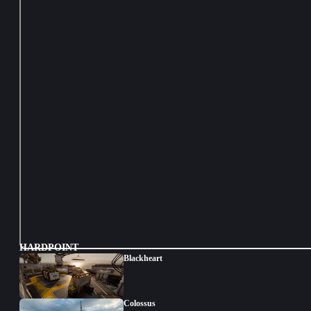
HARDPOINT
Blackheart
Colossus