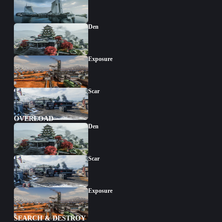
Den
Exposure
Scar
OVERLOAD
Den
Scar
Exposure
SEARCH & DESTROY