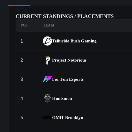
CURRENT STANDINGS / PLACEMENTS
POS
TEAM
1
Telluride Bush Gaming
2
Project Notorious
3
For Fun Esports
4
Huntsmen
5
OMiT Brooklyn