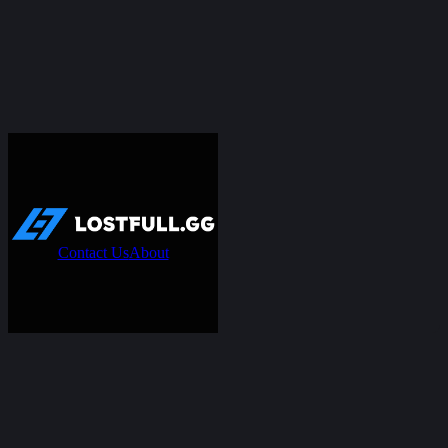
Contact Us
About