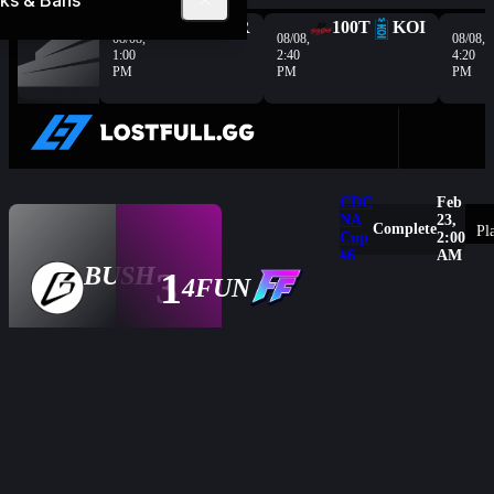
ks & Bans
Complete
G2
HER
100T
KOI
08/08,
08/08,
08/08,
1:00
2:40
4:20
PM
PM
PM
CDC
Feb
NA
23,
Complete
Pl
Cup
2:00
3
250
Rai
#6
AM
Exposure
-
BUSH
-
-
3
1
- HP
Overview
4FUN
1
186
SN