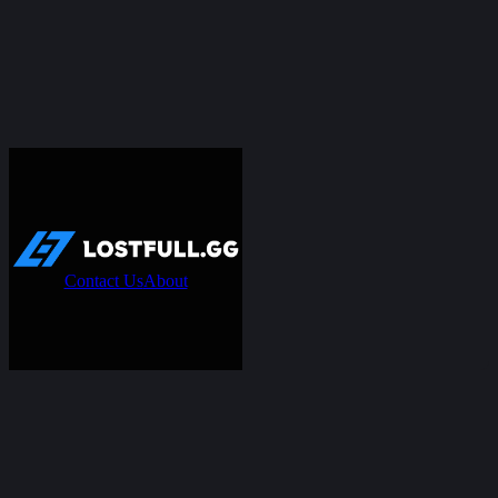
Contact Us
About