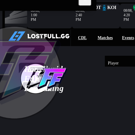
Complete
G2
HER
100T
KOI
08/08,
08/08,
08/08,
1:00
2:40
4:20
PM
PM
PM
CDL
Matches
Events
Player
For
Telluride
3
-
0
3
Fun
Bush
Overview
0
Esports
Gaming