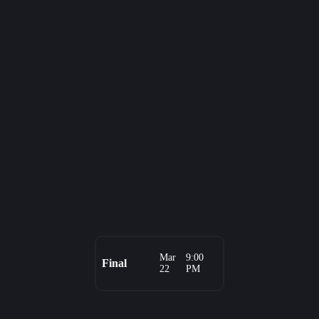
Mar
9:00
Final
22
PM