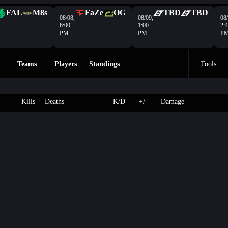
FAL
M8s
FaZe
OG
TBD
TBD
08/08,
08/09,
08/
6:00
1:00
2:
PM
PM
P
Teams
Players
Standings
Tools
Kills
Deaths
K/D
+/-
Damage