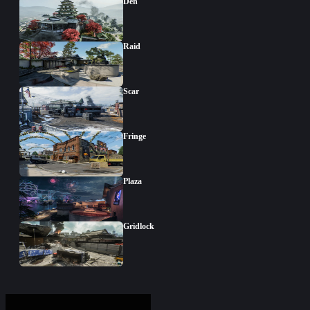
Den
Raid
Scar
Fringe
Plaza
Gridlock