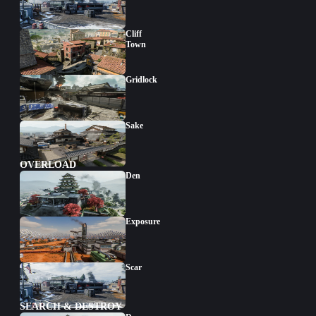
Cliff
Town
Gridlock
Sake
OVERLOAD
Den
Exposure
Scar
SEARCH & DESTROY