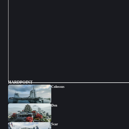
HARDPOINT
Colossus
Den
Scar