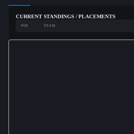
CURRENT STANDINGS / PLACEMENTS
POS
TEAM