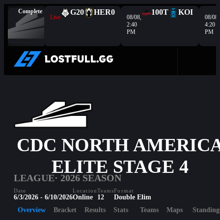
Complete
G2
0
HER
0
100T
KOI
Live
08/08,
08/08,
2:40
4:20
PM
PM
CDC NORTH AMERIC
ELITE STAGE 4
LEAGUE
· 2026 SEASON
Date
Location
Teams
Format
6/3/2026 - 6/10/2026
Online
12
Double Elim
Overview
Bracket
Results
Stats
Teams
Maps
Standing