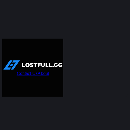
Contact Us
About