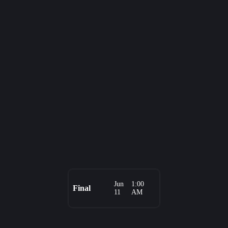
Jun
1:00
Final
11
AM