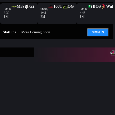
M8s
G2
100T
OG
BOS
WaR
08/06,
08/06,
08/06,
3:30
4:45
4:45
PM
PM
PM
StatLine
More Coming Soon
SIGN IN