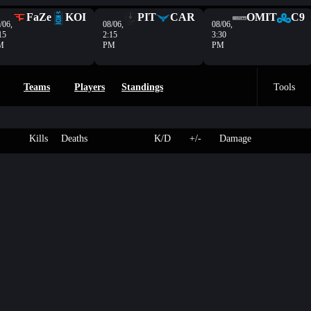
FaZe
KOI
PIT
CAR
OMIT
C9
/06,
08/06,
08/06,
15
2:15
3:30
M
PM
PM
Teams
Players
Standings
Tools
Kills
Deaths
K/D
+/-
Damage
r
4
250
Hacienda
-
-
- HP
L
3
237