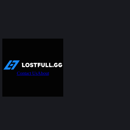
Contact Us
About