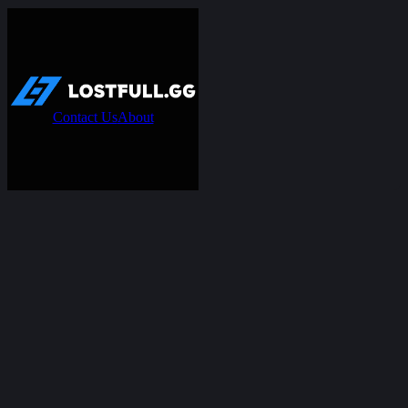
Contact Us
About