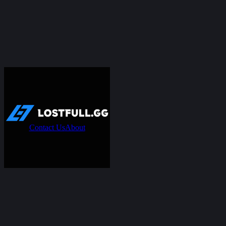
Contact Us
About