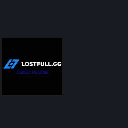
Contact Us
About