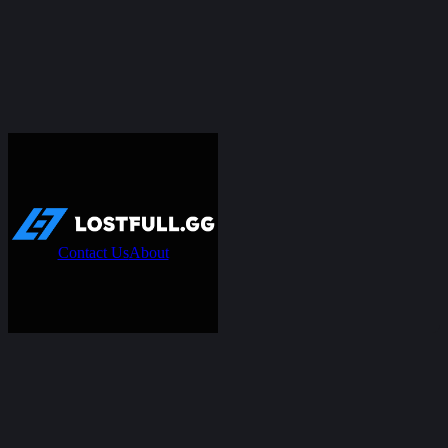
Contact Us
About