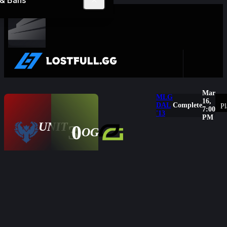
 & Bans
Complete
Mar
MLG
16,
DAL
Complete
Pl
7:00
'13
PM
UNIT
3
0
Overview
OG