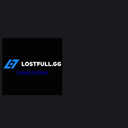
Contact Us
About