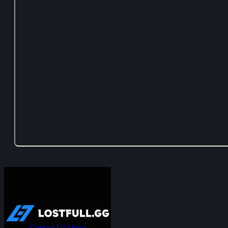
Contact Us
About