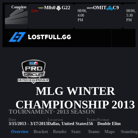
Complete
M8s
0
G2
2
OMIT
C9
Live
08/06,
08/06,
4:00
5:30
PM
PM
MLG WINTER
CHAMPIONSHIP 2013
TOURNAMENT
· 2013 SEASON
Date
Location
Teams
Format
3/15/2013 - 3/17/2013
Dallas, United States
156
Double Elim
Overview
Bracket
Results
Stats
Teams
Maps
Standing