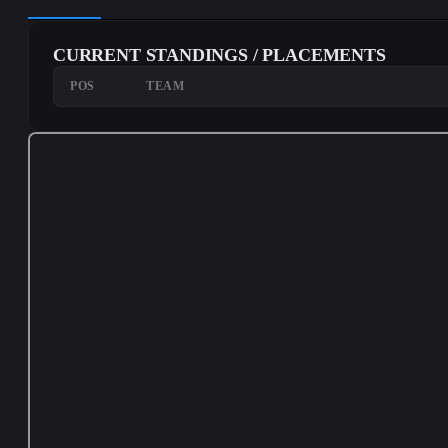
CURRENT STANDINGS / PLACEMENTS
POS
TEAM