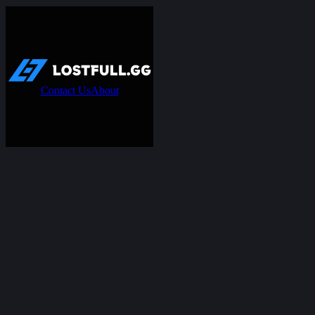
Contact Us
About