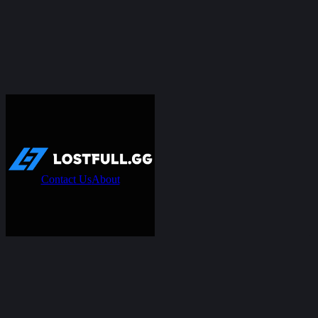
Contact Us
About