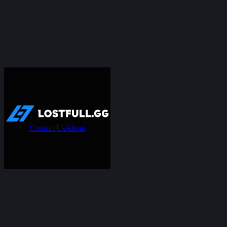
Contact Us
About