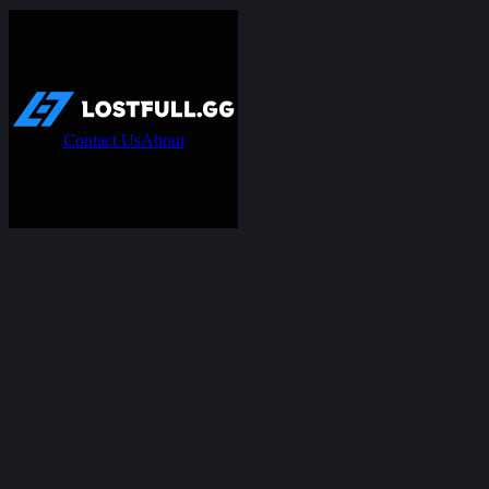
Contact Us
About