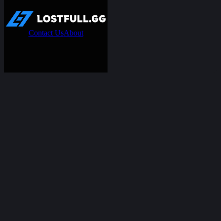
Contact Us
About