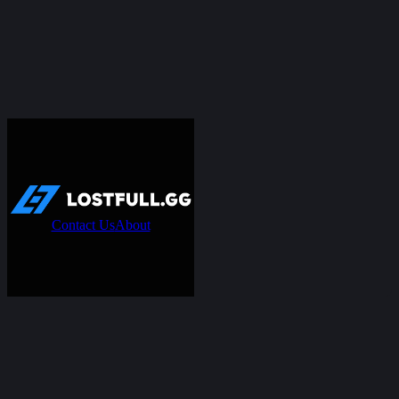
Contact Us
About