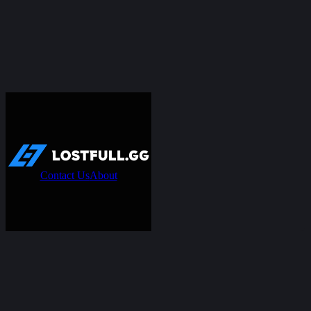
Contact Us
About