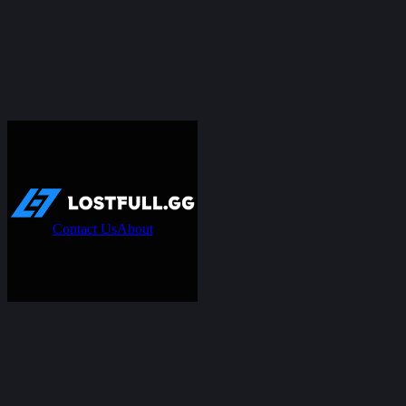
Contact Us
About