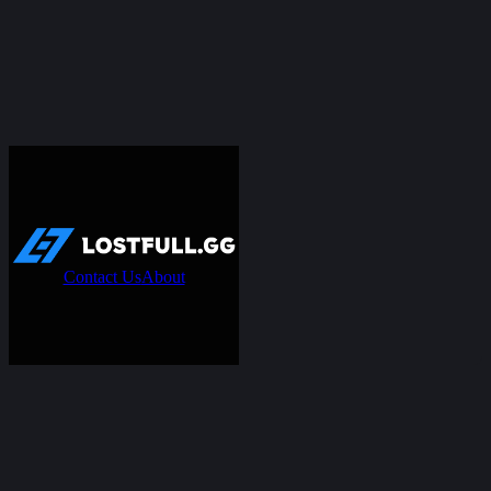
Contact Us
About