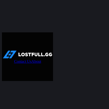
Contact Us
About