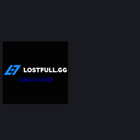
Contact Us
About