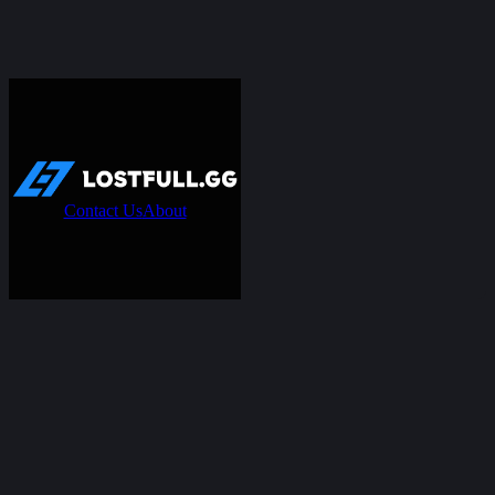
Contact Us
About