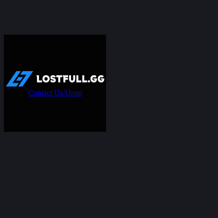
Contact Us
About