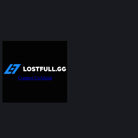
Contact Us
About