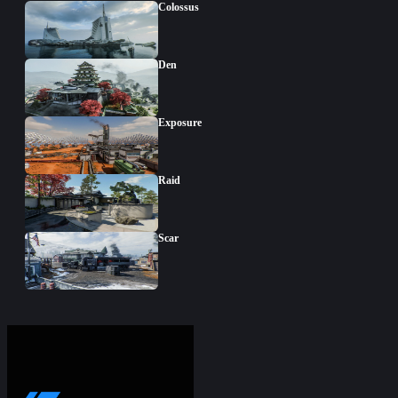
Colossus
Den
Exposure
Raid
Scar