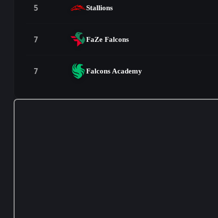
5
Stallions
7
FaZe Falcons
7
Falcons Academy