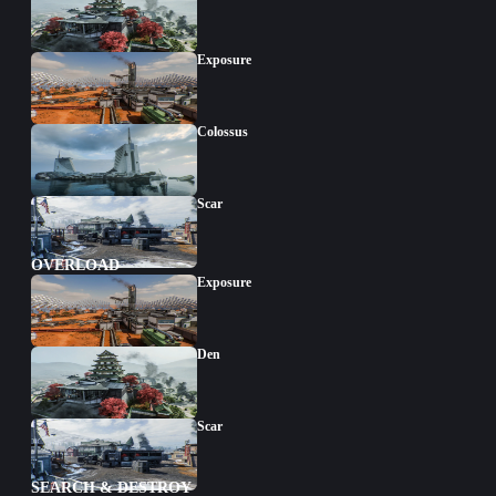
Exposure
Colossus
Scar
OVERLOAD
Exposure
Den
Scar
SEARCH & DESTROY