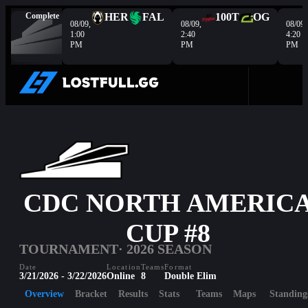
Complete
HER
FAL
100T
OG
08/09,
08/09,
08/09,
1:00
2:40
4:20
PM
PM
PM
CDC NORTH AMERIC
CUP #8
TOURNAMENT
· 2026 SEASON
Date
Location
Teams
Format
3/21/2026 - 3/22/2026
Online
8
Double Elim
Overview
Bracket
Results
Stats
Teams
Maps
Standing