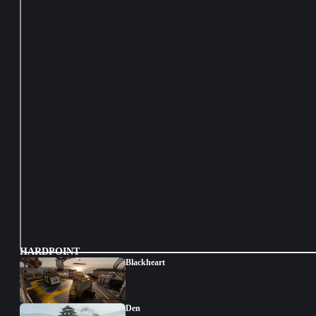
HARDPOINT
Blackheart
Den