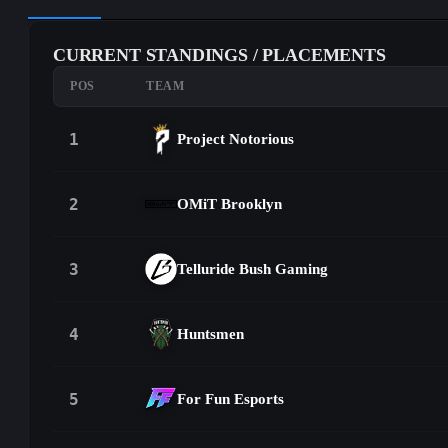
CURRENT STANDINGS / PLACEMENTS
POS
TEAM
1
Project Notorious
2
OMiT Brooklyn
3
Telluride Bush Gaming
4
Huntsmen
5
For Fun Esports