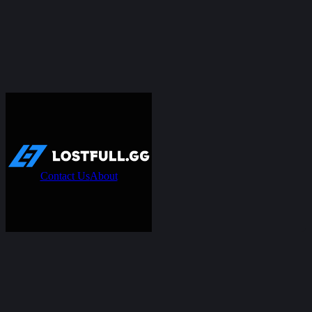
Contact Us
About