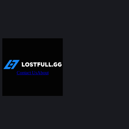
Contact Us
About