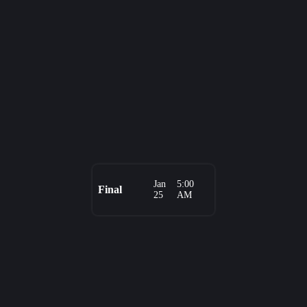
Jan
5:00
Final
25
AM