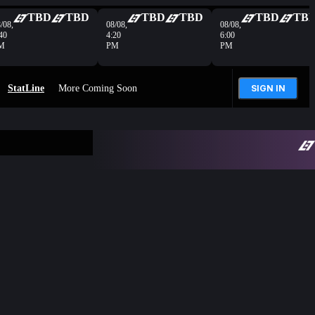
TBD
TBD
TBD
TBD
TBD
TB
/08,
08/08,
08/08,
40
4:20
6:00
M
PM
PM
StatLine
More Coming Soon
SIGN IN