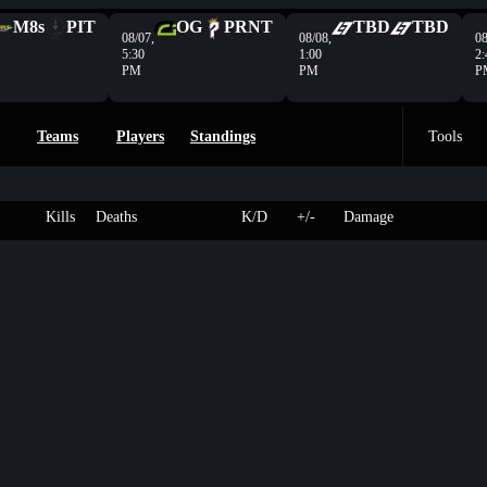
M8s
PIT
OG
PRNT
TBD
TBD
08/07,
08/08,
08
5:30
1:00
2:
PM
PM
P
Teams
Players
Standings
Tools
Kills
Deaths
K/D
+/-
Damage