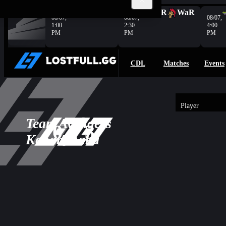
Complete
KOI
C9
HER
WaR
08/07,
08/07,
08/07,
1:00
2:30
4:00
PM
PM
PM
CDL
Matches
Events
Player
3
Team
Avengers
-
0
3
Overview
0
KenanIhaka
AP