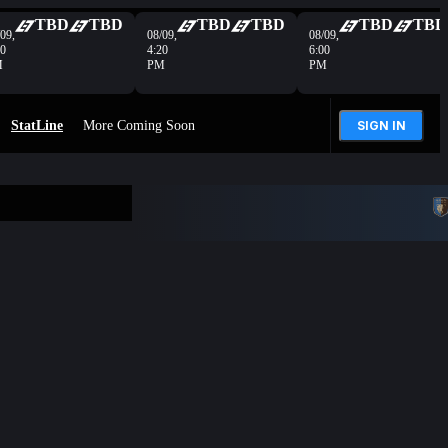
TBD
TBD
TBD
TBD
TBD
TBD
09,
08/09,
08/09,
40
4:20
6:00
M
PM
PM
StatLine
More Coming Soon
SIGN IN