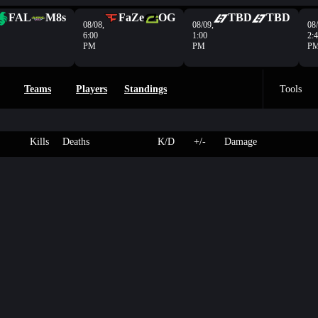
FAL
M8s
FaZe
OG
TBD
TBD
08/08,
08/09,
08/
6:00
1:00
2:
PM
PM
P
Teams
Players
Standings
Tools
Kills
Deaths
K/D
+/-
Damage
3
85
Exposure
-
-
- HP
4
250