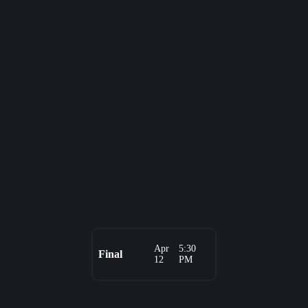
Apr
5:30
Final
12
PM