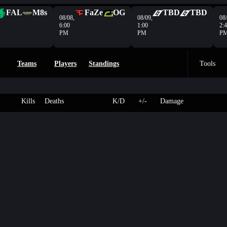
FAL
M8s
FaZe
OG
TBD
TBD
08/08,
08/09,
08/
6:00
1:00
2:
PM
PM
P
Teams
Players
Standings
Tools
Kills
Deaths
K/D
+/-
Damage