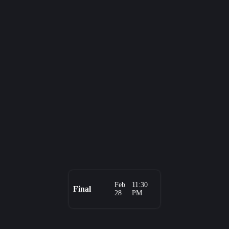
Feb
11:30
Final
28
PM