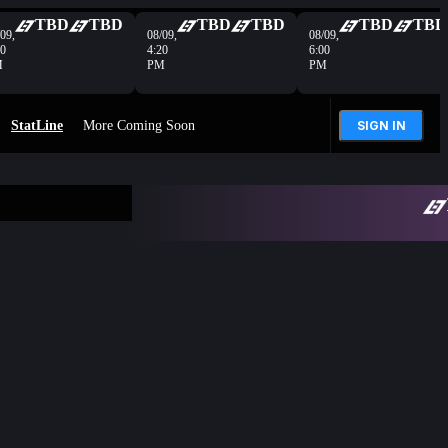
TBD
TBD
TBD
TBD
TBD
TBD
09,
08/09,
08/09,
40
4:20
6:00
M
PM
PM
StatLine
More Coming Soon
SIGN IN