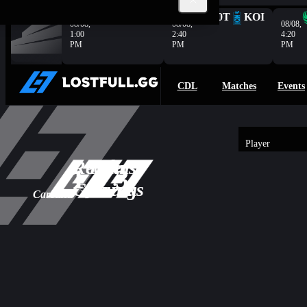
Complete
G2
HER
100T
KOI
08/08,
08/08,
08/08,
1:00
2:40
4:20
PM
PM
PM
CDL
Matches
Events
Player
3
Reapers
Team
-
1
3
Overview
1
Gaming
Wrecks
Carolina