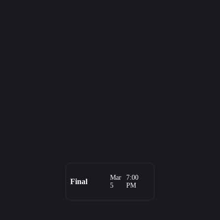
Mar
7:00
Final
5
PM