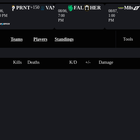
PRNT
+150
VAN
-208
FAL
HER
M8s
06,
08/06,
08/07,
0 PM
7:00
1:00
PM
PM
Teams
Players
Standings
Tools
Kills
Deaths
K/D
+/-
Damage
en
3
Scar
175
-
-
-
VL
2
HP
250