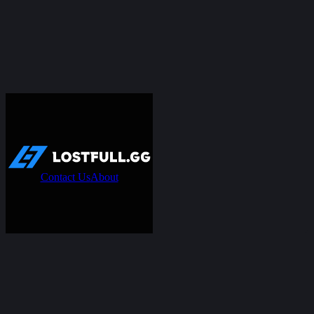
Contact Us
About