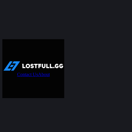
Contact Us
About