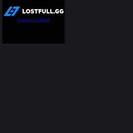
Contact Us
About