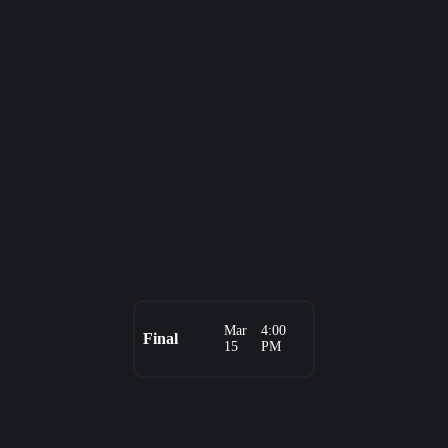
Mar
4:00
Final
15
PM