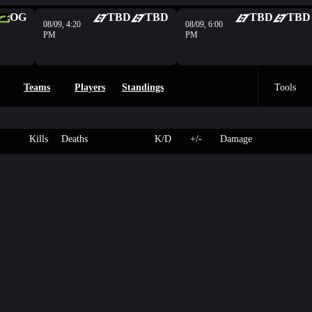
OG
TBD
TBD
TBD
TBD
08/09, 4:20
08/09, 6:00
PM
PM
Teams
Players
Standings
Tools
Kills
Deaths
K/D
+/-
Damage