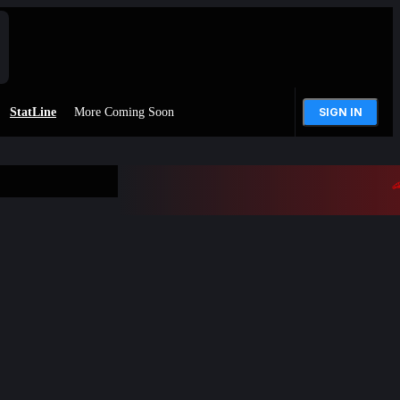
StatLine
More Coming Soon
SIGN IN