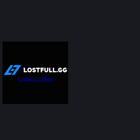
Contact Us
About