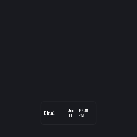
Jun
10:00
Final
11
PM