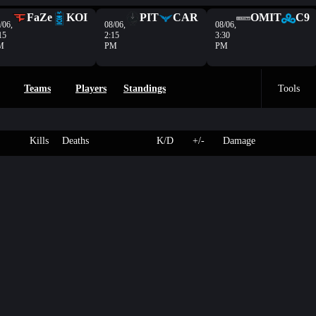
FaZe
KOI
PIT
CAR
OMIT
C9
/06,
08/06,
08/06,
15
2:15
3:30
M
PM
PM
Teams
Players
Standings
Tools
Kills
Deaths
K/D
+/-
Damage
2
203
osure
Sake
-
-
OVL
- HP
5
250