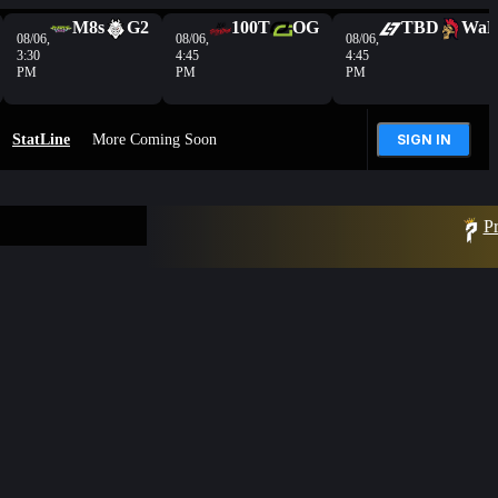
M8s
G2
100T
OG
TBD
Wa
08/06,
08/06,
08/06,
3:30
4:45
4:45
PM
PM
PM
StatLine
More Coming Soon
SIGN IN
Pr