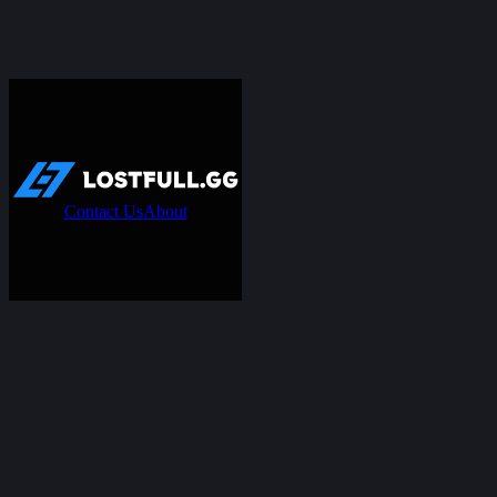
Contact Us
About