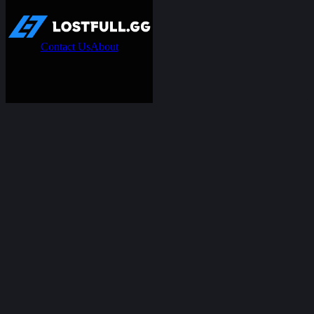
Contact Us
About