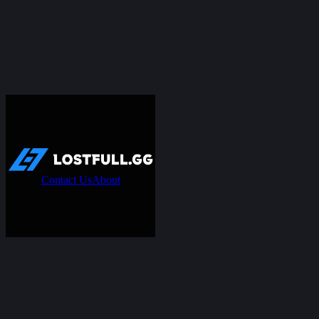
Contact Us
About