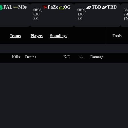
FAL
M8s
FaZe
OG
TBD
TBD
08/08,
08/09,
08/
6:00
1:00
2:
PM
PM
P
Teams
Players
Standings
Tools
Kills
Deaths
K/D
+/-
Damage