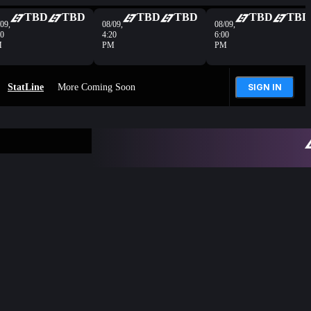
TBD
TBD
TBD
TBD
TBD
TBD
09,
08/09,
08/09,
40
4:20
6:00
M
PM
PM
StatLine
More Coming Soon
SIGN IN