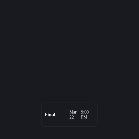
Mar
9:00
Final
22
PM