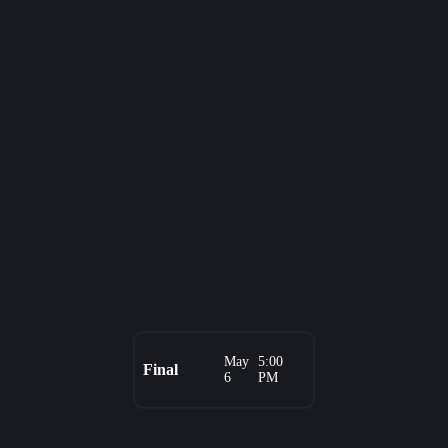
May
5:00
Final
6
PM