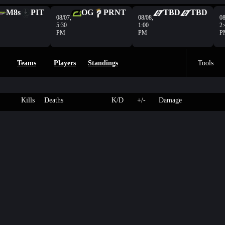
M8s
PIT
OG
PRNT
TBD
TBD
08/07,
08/08,
08
5:30
1:00
2:
PM
PM
P
Teams
Players
Standings
Tools
Kills
Deaths
K/D
+/-
Damage
n
3
143
Colossus
-
-
- HP
L
2
250