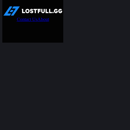
Contact Us
About