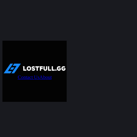
Contact Us
About