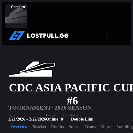
Complete
CDC ASIA PACIFIC CU
#6
TOURNAMENT
· 2026 SEASON
Date
Location
Teams
Format
2/21/2026 - 2/22/2026
Online
8
Double Elim
Overview
Bracket
Results
Stats
Teams
Maps
Standing