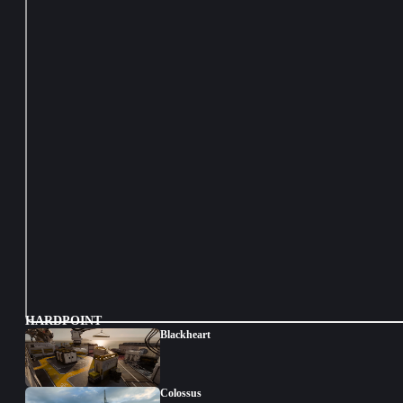
HARDPOINT
Blackheart
Colossus