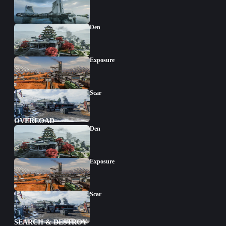
Den
Exposure
Scar
OVERLOAD
Den
Exposure
Scar
SEARCH & DESTROY