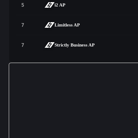
5
i2 AP
7
Limitless AP
7
Strictly Business AP