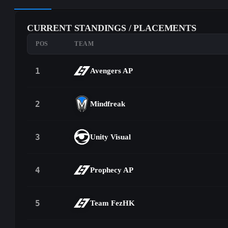
CURRENT STANDINGS / PLACEMENTS
POS
TEAM
1
Avengers AP
2
Mindfreak
3
Unity Visual
4
Prophecy AP
5
Team FezHK