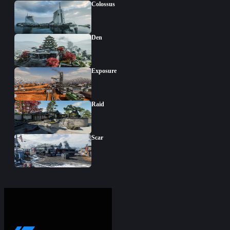
Colossus
Den
Exposure
Raid
Scar